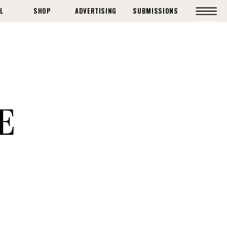
L
SHOP
ADVERTISING
SUBMISSIONS
E