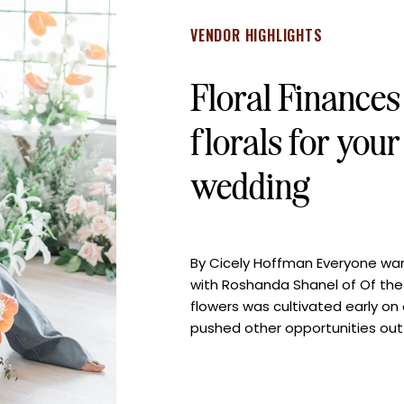
VENDOR HIGHLIGHTS
Floral Finance
florals for you
wedding
By Cicely Hoffman Everyone wants
with Roshanda Shanel of Of the 
flowers was cultivated early on
pushed other opportunities out
path of floral design. Now, Ros
[…]