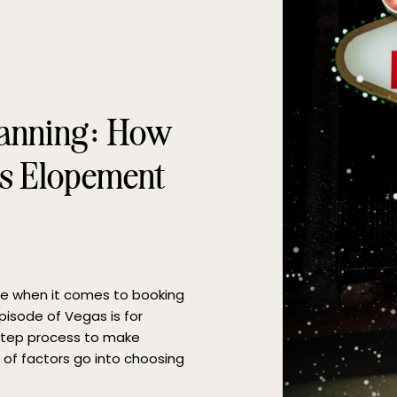
lanning: How
as Elopement
ge when it comes to booking
pisode of Vegas is for
 step process to make
 of factors go into choosing
our busy […]