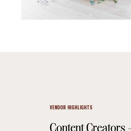
VENDOR HIGHLIGHTS
Content Creators