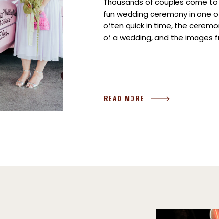
Thousands of couples come to L
fun wedding ceremony in one of
often quick in time, the cerem
of a wedding, and the images f
tangible memories you’ll take 
There […]
READ MORE