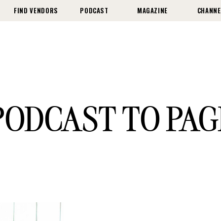
FIND VENDORS
PODCAST
MAGAZINE
CHANNE
PODCAST TO PAG