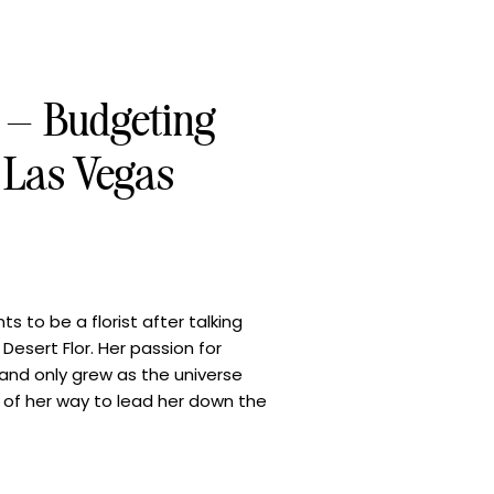
s – Budgeting
r Las Vegas
 to be a florist after talking
Desert Flor. Her passion for
 and only grew as the universe
 of her way to lead her down the
handa is committed to cultivating