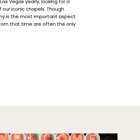
as Vegas yearly, looking for a
 our iconic chapels. Though
ony is the most important aspect
rom that time are often the only
from such a special moment.