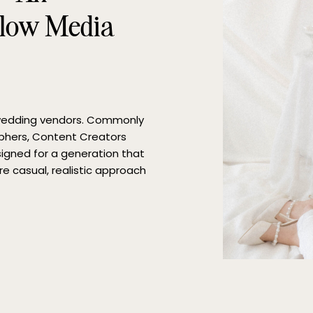
glow Media
 wedding vendors. Commonly
phers, Content Creators
esigned for a generation that
re casual, realistic approach
We recently sat down with
ve […]