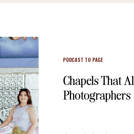
PODCAST TO PAGE
Chapels That A
Photographers