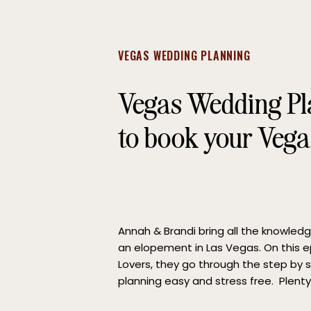
VEGAS WEDDING PLANNING
Vegas Wedding P
to book your Veg
Annah & Brandi bring all the knowled
an elopement in Las Vegas. On this e
Lovers, they go through the step by
planning easy and stress free. Plenty
the best date to elope. Aside from y