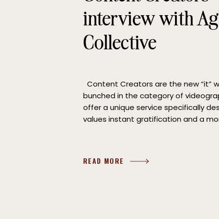
interview with A
Collective
Content Creators are the new “it”
bunched in the category of videogra
offer a unique service specifically d
values instant gratification and a mo
to capturing the events of the day. 
Abby Norman of Aglow Media Collecti
READ MORE