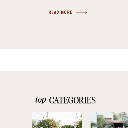
READ MORE
top
CATEGORIES