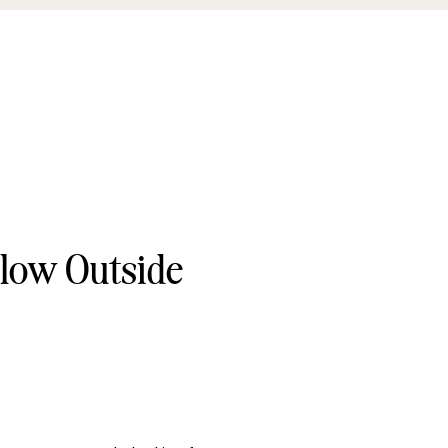
llow Outside