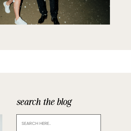
search the blog
Search
for: