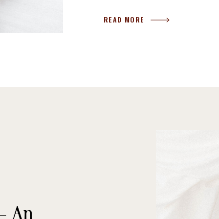
READ MORE
 – An